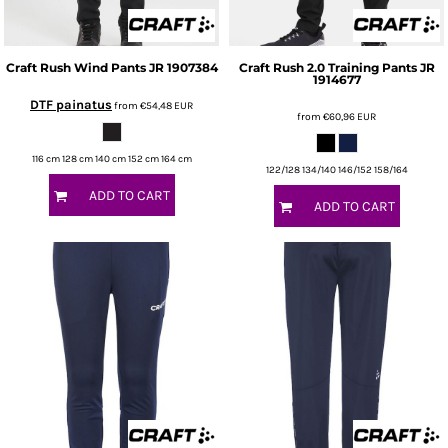
Craft
Rush Wind Pants JR
1907384
Craft
Rush 2.0 Training Pants JR
1914677
DTF painatus
from
€54,48
EUR
from
€60,96
EUR
116 cm 128 cm 140 cm 152 cm 164 cm
122/128 134/140 146/152 158/164
ADD TO CART
ADD TO CART