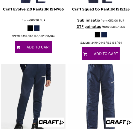
Craft
Evolve 2.0 Pants JR
1914765
Craft
Squad Go Pant JR
1915355
Sublimaatio
from
€60,96
EUR
from
€52,06
EUR
DTF painatus
from
€50,97
EUR
122/128 134/140 146/152 158/164
122/128 134/140 146/152 158/164
ADD TO CART
ADD TO CART