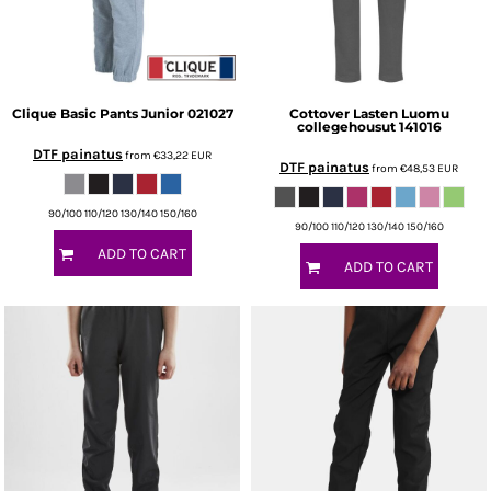
Clique
Basic Pants Junior
021027
Cottover
Lasten Luomu
collegehousut
141016
DTF painatus
from
€33,22
EUR
DTF painatus
from
€48,53
EUR
90/100 110/120 130/140 150/160
90/100 110/120 130/140 150/160
ADD TO CART
ADD TO CART