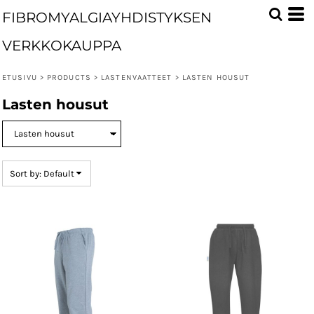
Default
FIBROMYALGIAYHDISTYKSEN
Price: Lowest First
VERKKOKAUPPA
Price: Highest First
ETUSIVU
>
PRODUCTS
>
LASTENVAATTEET
>
LASTEN HOUSUT
Date Added
Lasten housut
Sort by: Default