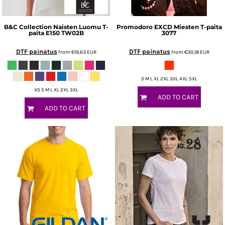
B&C Collection
Naisten Luomu T-
Promodoro
EXCD Miesten T-paita
paita E150
TW02B
3077
DTF painatus
DTF painatus
from
€19,63
EUR
from
€30,18
EUR
S M L XL 2XL 3XL 4XL 5XL
XS S M L XL 2XL 3XL
ADD TO CART
ADD TO CART