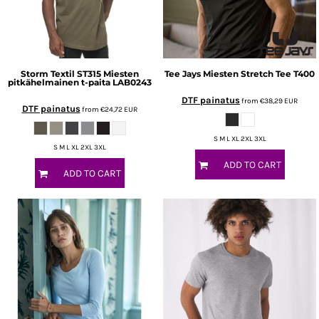
Storm Textil
ST315 Miesten
Tee Jays
Miesten Stretch Tee
T400
pitkähelmainen t-paita
LAB0243
DTF painatus
from
€38,29
EUR
DTF painatus
from
€24,72
EUR
S M L XL 2XL 3XL
S M L XL 2XL 3XL
ADD TO CART
ADD TO CART