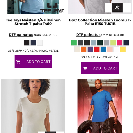
Tee Jays
Naisten 3/4 Hihainen
B&C Collection
Miesten Luomu T-
Stretch T-paita
T460
Paita E150
TU01B
DTF painatus
DTF painatus
from
€34,22
EUR
from
€19,63
EUR
36/S 38/M 40/L 42/XL 44/2XL 46/3XL
XS S M L XL 2XL 3XL 4XL 5XL
ADD TO CART
ADD TO CART