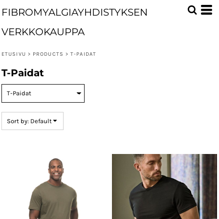
Default
FIBROMYALGIAYHDISTYKSEN
Price: Lowest First
VERKKOKAUPPA
Price: Highest First
ETUSIVU
>
PRODUCTS
>
T-PAIDAT
Date Added
T-Paidat
Sort by: Default